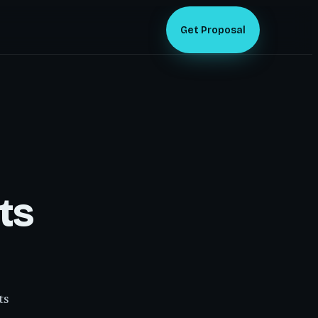
Get Proposal
ts
ts