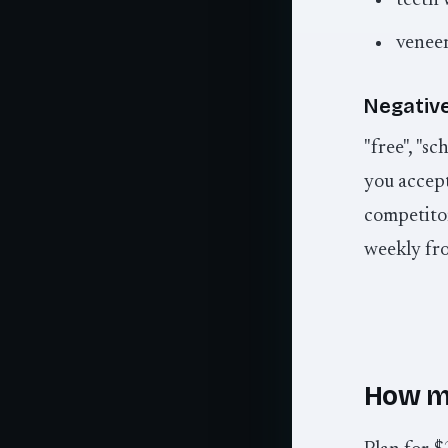
teeth 
veneer
Negative
"free", "sc
you accept 
competito
weekly fr
How m