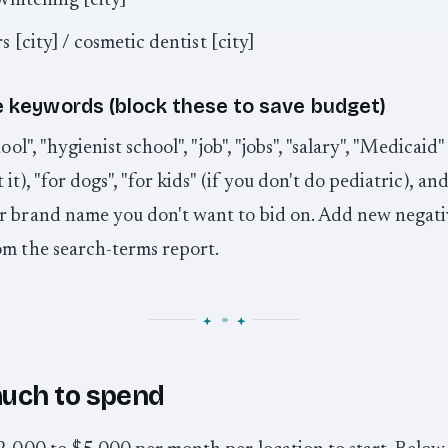
whitening [city]
s [city] / cosmetic dentist [city]
 keywords (block these to save budget)
hool", "hygienist school", "job", "jobs", "salary", "Medicaid"
it), "for dogs", "for kids" (if you don't do pediatric), an
r brand name you don't want to bid on. Add new negati
om the search-terms report.
uch to spend