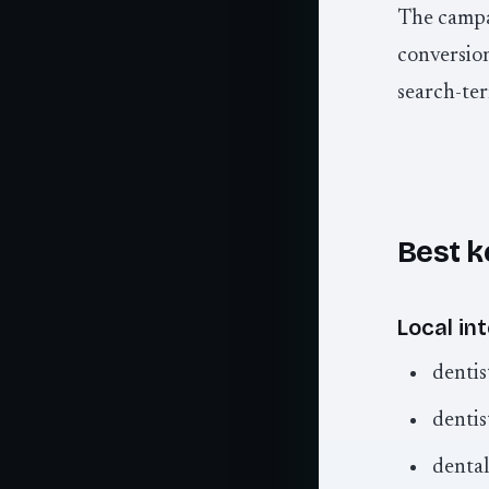
The campai
conversion
search-ter
Best k
Local int
dentis
dentis
dental