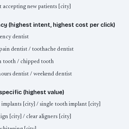
t accepting new patients [city]
y (highest intent, highest cost per click)
ency dentist
pain dentist / toothache dentist
 tooth / chipped tooth
hours dentist / weekend dentist
specific (highest value)
 implants [city] / single tooth implant [city]
ign [city] / clear aligners [city]