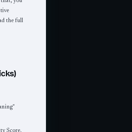
 that, you
tive
d the full
icks)
aning"
ity Score.