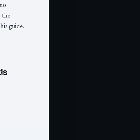
 no
 the
his guide.
ds