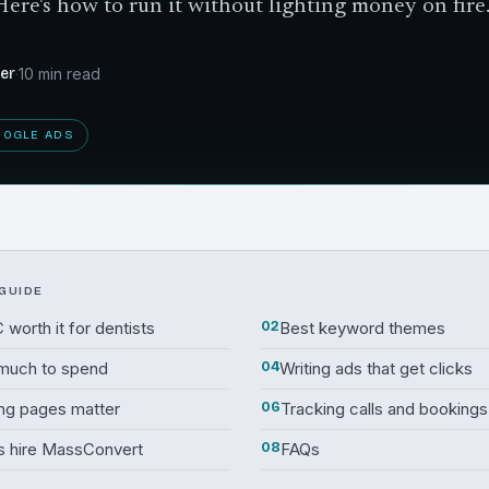
Here's how to run it without lighting money on fire
der
·
10 min read
OOGLE ADS
 GUIDE
 worth it for dentists
02
Best keyword themes
much to spend
04
Writing ads that get clicks
ng pages matter
06
Tracking calls and bookings
s hire MassConvert
08
FAQs