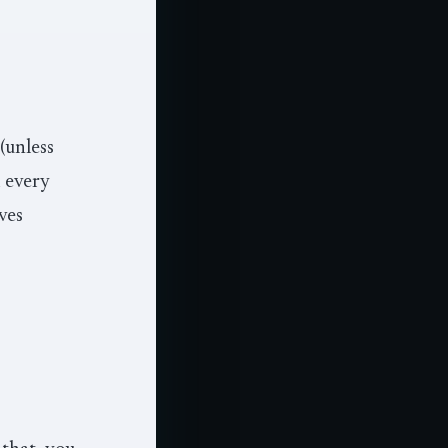
 (unless
d every
ves