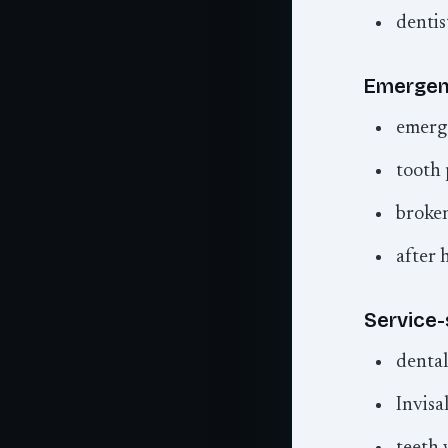
dentis
Emergenc
emerg
tooth 
broken
after 
Service-
dental
Invisal