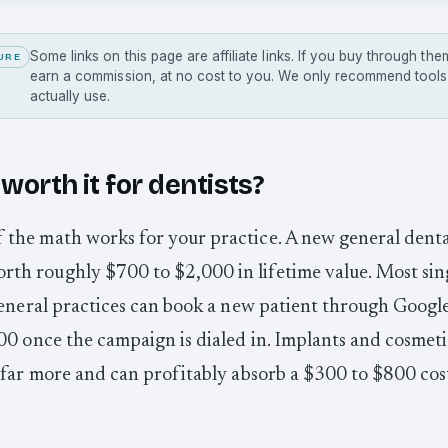
Some links on this page are affiliate links. If you buy through t
URE
earn a commission, at no cost to you. We only recommend tool
actually use.
worth it for dentists?
if the math works for your practice. A new general denta
orth roughly $700 to $2,000 in lifetime value. Most sin
eneral practices can book a new patient through Googl
0 once the campaign is dialed in. Implants and cosmeti
far more and can profitably absorb a $300 to $800 cos