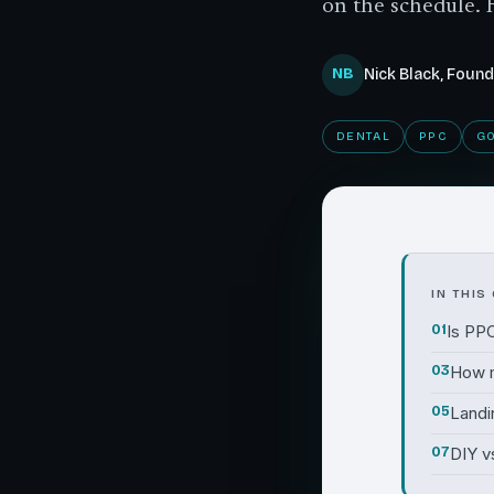
on the schedule. 
NB
Nick Black, Foun
DENTAL
PPC
G
IN THIS
01
Is PPC
03
How 
05
Landi
07
DIY v