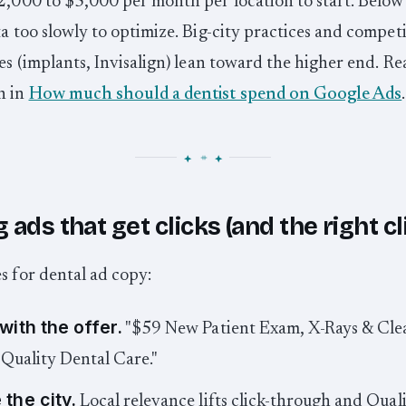
2,000 to $5,000 per month per location to start. Below
ta too slowly to optimize. Big-city practices and competi
nes (implants, Invisalign) lean toward the higher end. Rea
n in
How much should a dentist spend on Google Ads
.
 ads that get clicks (and the right cl
s for dental ad copy:
with the offer.
"$59 New Patient Exam, X-Rays & Cle
"Quality Dental Care."
the city.
Local relevance lifts click-through and Qual