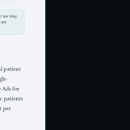
hem we may
s we
l patient
gle-
e Ads for
c patients
t per