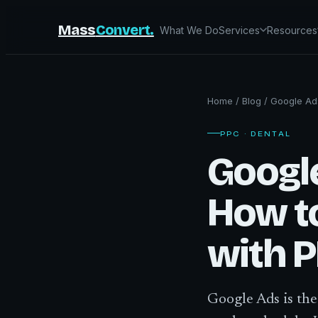
Mass
Convert.
What We Do
Services
Resources
Home
/
Blog
/
Google Ads
PPC · DENTAL
Google
How t
with 
Google Ads is the