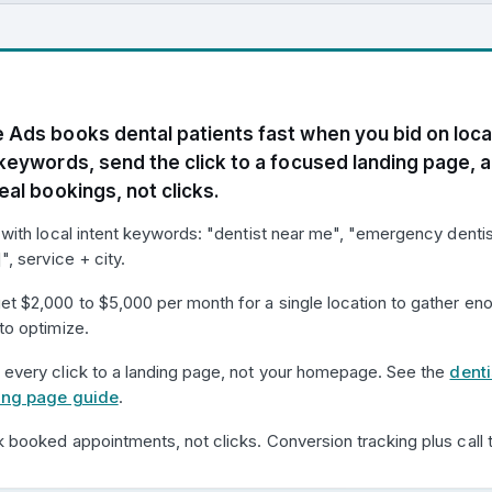
 Ads books dental patients fast when you bid on loca
 keywords, send the click to a focused landing page, 
eal bookings, not clicks.
 with local intent keywords: "dentist near me", "emergency dentis
]", service + city.
et $2,000 to $5,000 per month for a single location to gather en
to optimize.
 every click to a landing page, not your homepage. See the
denti
ing page guide
.
 booked appointments, not clicks. Conversion tracking plus call t