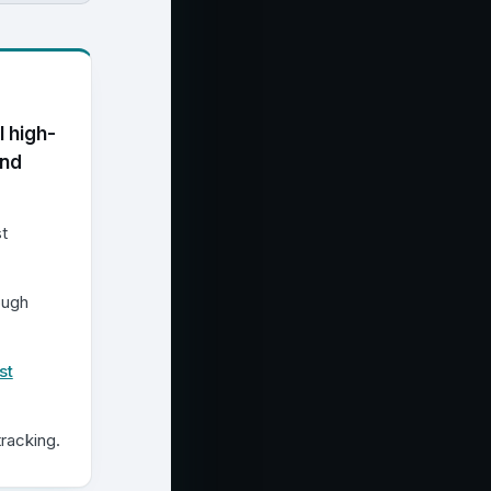
l high-
and
t
ough
st
racking.