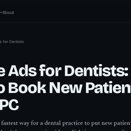
About
 for Dentists
 Ads for Dentists:
o Book New Patien
PPC
 fastest way for a dental practice to put new patien