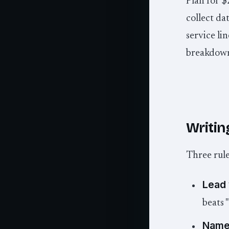
Plan for $
collect da
service li
breakdow
Writing
Three rule
Lead 
beats 
Name 