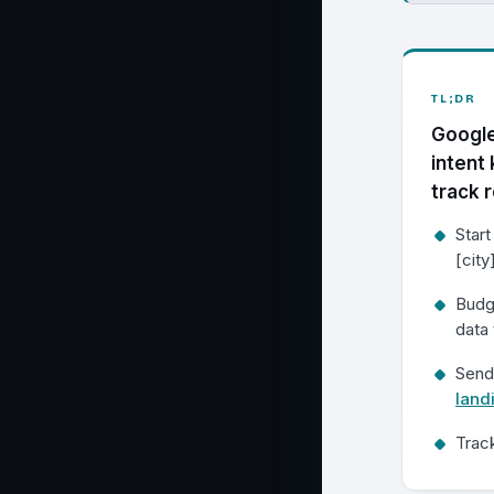
TL;DR
Google
intent
track r
Start
[city
Budg
data 
Send
land
Track