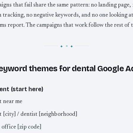
gns that fail share the same pattern: no landing page,
 tracking, no negative keywords, and no one looking at
ms report. The campaigns that work follow the rest of t
eyword themes for dental Google A
ent (start here)
t near me
t [city] / dentist [neighborhood]
 office [zip code]