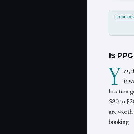
DISCLOS
Is PPC 
Y
es, 
is w
location g
$80 to $20
are worth 
booking.