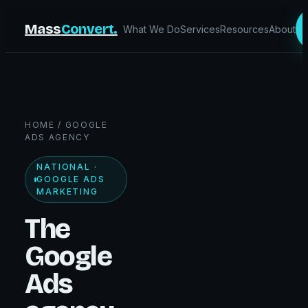
Mass
Convert.
What We Do
Services
Resources
About
HOME
/ GOOGLE
ADS AGENCY
NATIONAL ·
GOOGLE ADS
MARKETING
The
Google
Ads