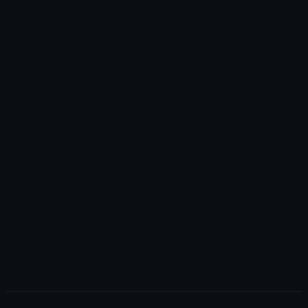
+
+
+
+