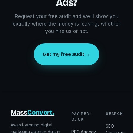
Ads?
Request your free audit and we'll show you
exactly where the money is leaking, whether
you hire us or not.
Get my free audit →
Mass
Convert.
PAY-PER-
SEARCH
CLICK
Award-winning digital
SEO
marketing agency. Built in
PPC Agency
Company