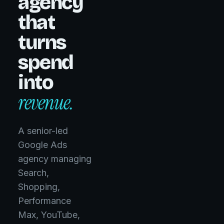
agency
that
turns
spend
into
revenue.
A senior-led
Google Ads
agency managing
Search,
Managed
Avg.
Shopping,
ROAS
$100M+
Performance
4.1x
Max, YouTube,