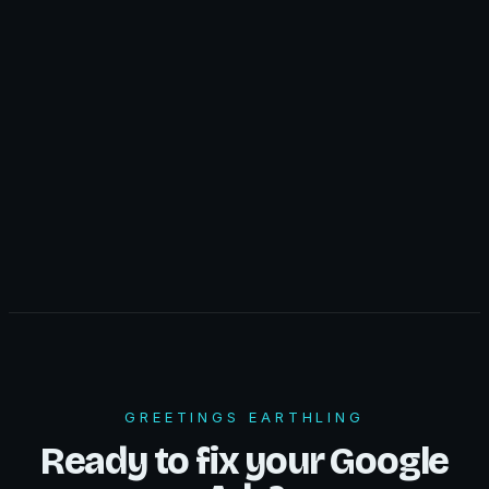
GREETINGS EARTHLING
Ready to fix your Google