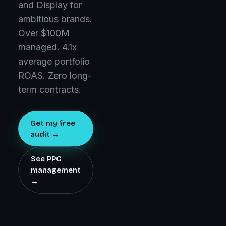
and Display for
ambitious brands.
Over $100M
managed. 4.1x
average portfolio
ROAS. Zero long-
term contracts.
Get my free
audit →
See PPC
management
→