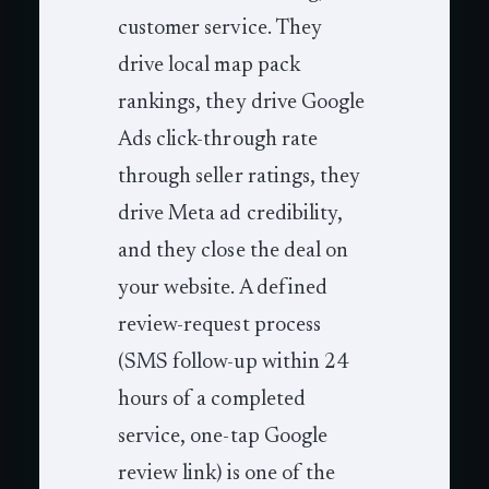
customer service. They
drive local map pack
rankings, they drive Google
Ads click-through rate
through seller ratings, they
drive Meta ad credibility,
and they close the deal on
your website. A defined
review-request process
(SMS follow-up within 24
hours of a completed
service, one-tap Google
review link) is one of the