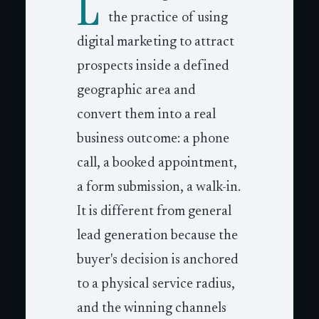
L
the practice of using
digital marketing to attract
prospects inside a defined
geographic area and
convert them into a real
business outcome: a phone
call, a booked appointment,
a form submission, a walk-in.
It is different from general
lead generation because the
buyer's decision is anchored
to a physical service radius,
and the winning channels