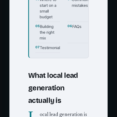
start on a
mistakes
small
budget
05
Building
06
FAQs
the right
mix
07
Testimonial
What local lead
generation
actually is
ocal lead generation is