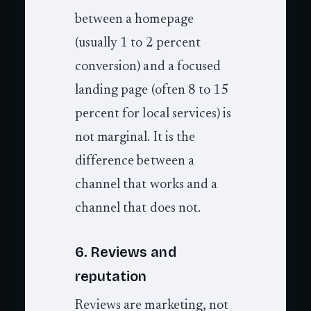
between a homepage
(usually 1 to 2 percent
conversion) and a focused
landing page (often 8 to 15
percent for local services) is
not marginal. It is the
difference between a
channel that works and a
channel that does not.
6. Reviews and
reputation
Reviews are marketing, not