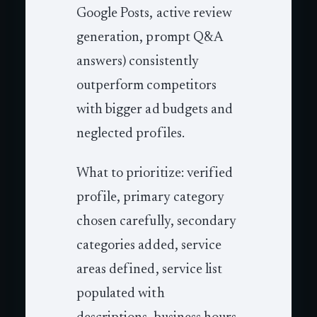
Google Posts, active review
generation, prompt Q&A
answers) consistently
outperform competitors
with bigger ad budgets and
neglected profiles.
What to prioritize: verified
profile, primary category
chosen carefully, secondary
categories added, service
areas defined, service list
populated with