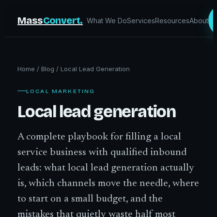
Mass
Convert.
What We Do
Services
Resources
About
Home
/
Blog
/
Local Lead Generation
LOCAL MARKETING
Local lead generation
A complete playbook for filling a local
service business with qualified inbound
leads: what local lead generation actually
is, which channels move the needle, where
to start on a small budget, and the
mistakes that quietly waste half most