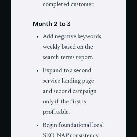
completed customer.
Month 2 to 3
Add negative keywords
weekly based on the
search terms report.
Expand to a second
service landing page
and second campaign
only if the first is
profitable.
Begin foundational local
SEO: NAP consistency