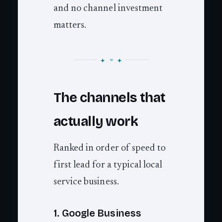
and no channel investment
matters.
The channels that
actually work
Ranked in order of speed to
first lead for a typical local
service business.
1. Google Business