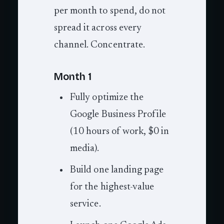
per month to spend, do not
spread it across every
channel. Concentrate.
Month 1
Fully optimize the
Google Business Profile
(10 hours of work, $0 in
media).
Build one landing page
for the highest-value
service.