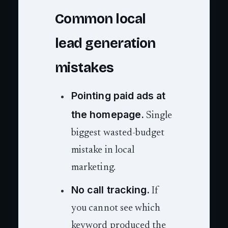
Common local
lead generation
mistakes
Pointing paid ads at
the homepage.
Single
biggest wasted-budget
mistake in local
marketing.
No call tracking.
If
you cannot see which
keyword produced the