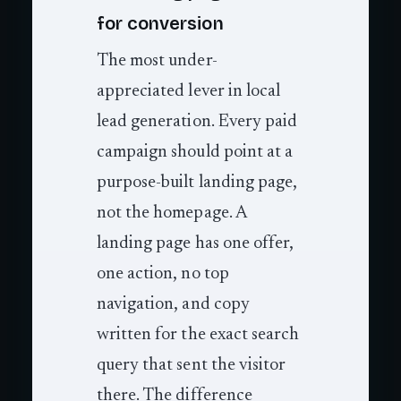
for conversion
The most under-
appreciated lever in local
lead generation. Every paid
campaign should point at a
purpose-built landing page,
not the homepage. A
landing page has one offer,
one action, no top
navigation, and copy
written for the exact search
query that sent the visitor
there. The difference