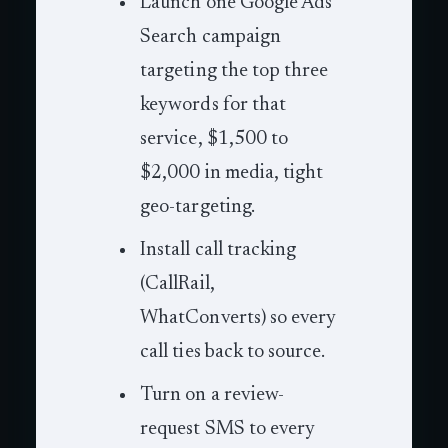
Launch one Google Ads
Search campaign
targeting the top three
keywords for that
service, $1,500 to
$2,000 in media, tight
geo-targeting.
Install call tracking
(CallRail,
WhatConverts) so every
call ties back to source.
Turn on a review-
request SMS to every