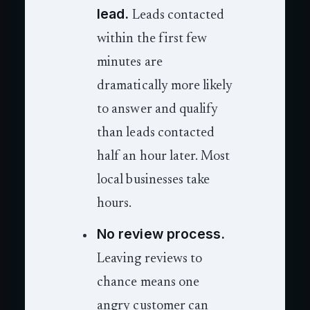
lead.
Leads contacted
within the first few
minutes are
dramatically more likely
to answer and qualify
than leads contacted
half an hour later. Most
local businesses take
hours.
No review process.
Leaving reviews to
chance means one
angry customer can