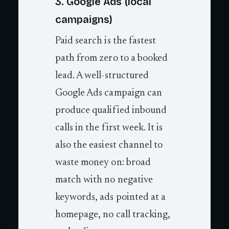
3. Google Ads (local
campaigns)
Paid search is the fastest
path from zero to a booked
lead. A well-structured
Google Ads campaign can
produce qualified inbound
calls in the first week. It is
also the easiest channel to
waste money on: broad
match with no negative
keywords, ads pointed at a
homepage, no call tracking,