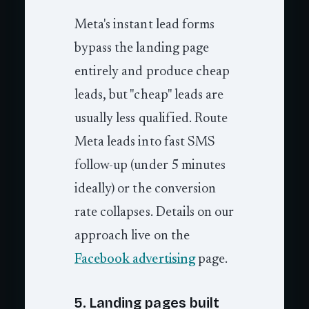
Meta's instant lead forms
bypass the landing page
entirely and produce cheap
leads, but "cheap" leads are
usually less qualified. Route
Meta leads into fast SMS
follow-up (under 5 minutes
ideally) or the conversion
rate collapses. Details on our
approach live on the
Facebook advertising
page.
5. Landing pages built