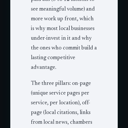
see meaningful volume) and
more work up front, which
is why most local businesses
under-invest in it and why
the ones who commit build a
lasting competitive
advantage.
The three pillars: on-page
(unique service pages per
service, per location), off-
page (local citations, links
from local news, chambers