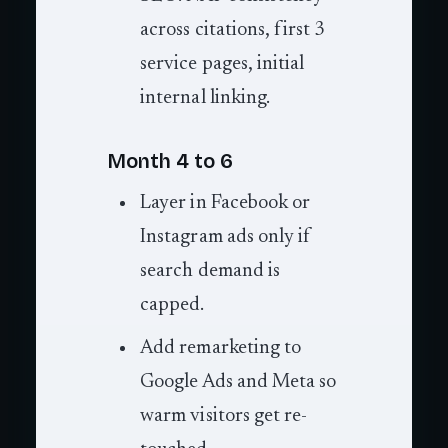
across citations, first 3
service pages, initial
internal linking.
Month 4 to 6
Layer in Facebook or
Instagram ads only if
search demand is
capped.
Add remarketing to
Google Ads and Meta so
warm visitors get re-