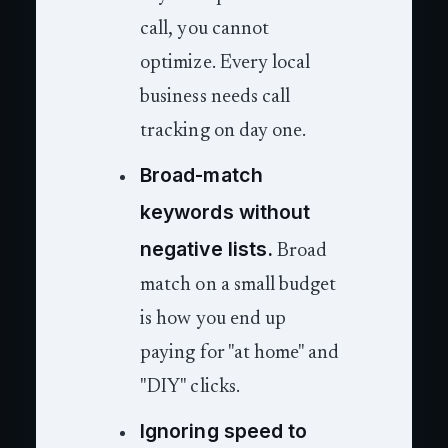
call, you cannot
optimize. Every local
business needs call
tracking on day one.
Broad-match
keywords without
negative lists.
Broad
match on a small budget
is how you end up
paying for "at home" and
"DIY" clicks.
Ignoring speed to