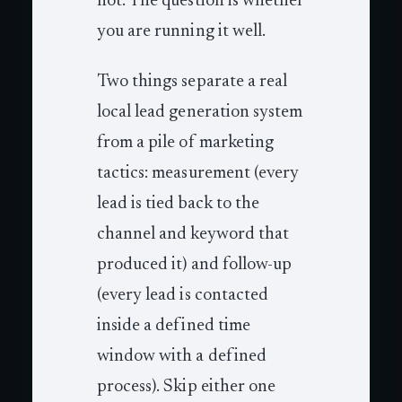
not. The question is whether
you are running it well.
Two things separate a real
local lead generation system
from a pile of marketing
tactics: measurement (every
lead is tied back to the
channel and keyword that
produced it) and follow-up
(every lead is contacted
inside a defined time
window with a defined
process). Skip either one