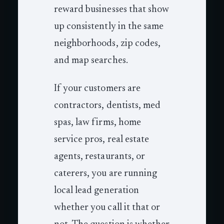
reward businesses that show
up consistently in the same
neighborhoods, zip codes,
and map searches.
If your customers are
contractors, dentists, med
spas, law firms, home
service pros, real estate
agents, restaurants, or
caterers, you are running
local lead generation
whether you call it that or