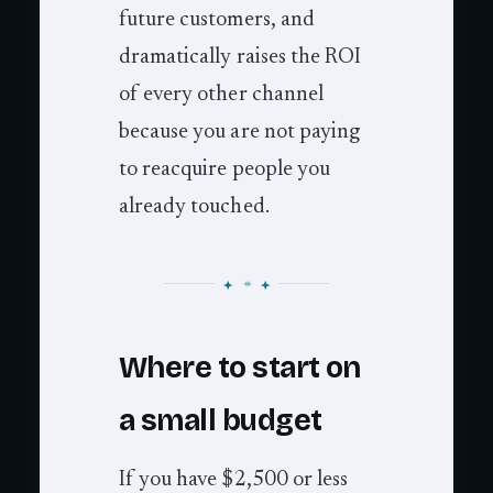
future customers, and
dramatically raises the ROI
of every other channel
because you are not paying
to reacquire people you
already touched.
Where to start on
a small budget
If you have $2,500 or less