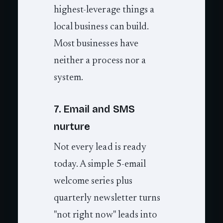
highest-leverage things a
local business can build.
Most businesses have
neither a process nor a
system.
7. Email and SMS
nurture
Not every lead is ready
today. A simple 5-email
welcome series plus
quarterly newsletter turns
"not right now" leads into