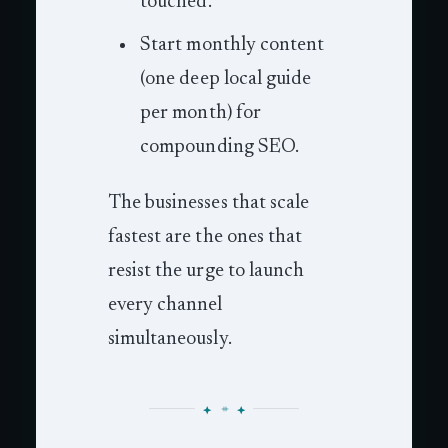
touched.
Start monthly content
(one deep local guide
per month) for
compounding SEO.
The businesses that scale
fastest are the ones that
resist the urge to launch
every channel
simultaneously.