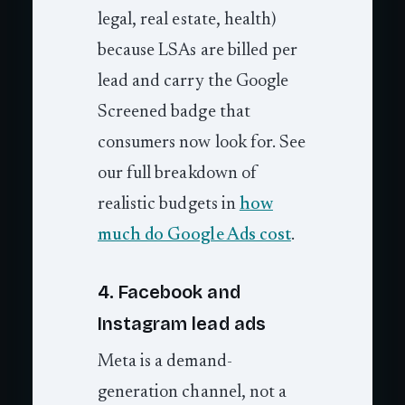
legal, real estate, health)
because LSAs are billed per
lead and carry the Google
Screened badge that
consumers now look for. See
our full breakdown of
realistic budgets in
how
much do Google Ads cost
.
4. Facebook and
Instagram lead ads
Meta is a demand-
generation channel, not a