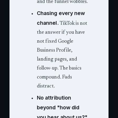
and the funnel wobbles.
Chasing every new
channel.
TikTok is not
the answer if you have
not fixed Google
Business Profile,
landing pages, and
follow-up. The basics
compound. Fads
distract.
No attribution
beyond "how did
you hear about us?"