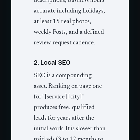
descriptions, business hours
accurate including holidays,
at least 15 real photos,
weekly Posts, and a defined
review-request cadence.
2. Local SEO
SEO is a compounding
asset. Ranking on page one
for "[service] [city]"
produces free, qualified
leads for years after the
initial work. It is slower than
paid ads (3 to 12 months to