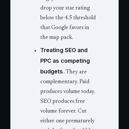
drop your star rating
below the 4.5 threshold
that Google favors in
the map pack.
Treating SEO and
PPC as competing
budgets.
They are
complementary. Paid
produces volume today.
SEO produces free
volume forever. Cut
either one prematurely