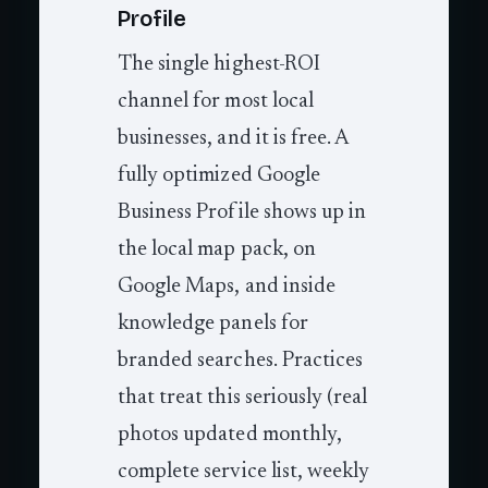
Profile
The single highest-ROI
channel for most local
businesses, and it is free. A
fully optimized Google
Business Profile shows up in
the local map pack, on
Google Maps, and inside
knowledge panels for
branded searches. Practices
that treat this seriously (real
photos updated monthly,
complete service list, weekly