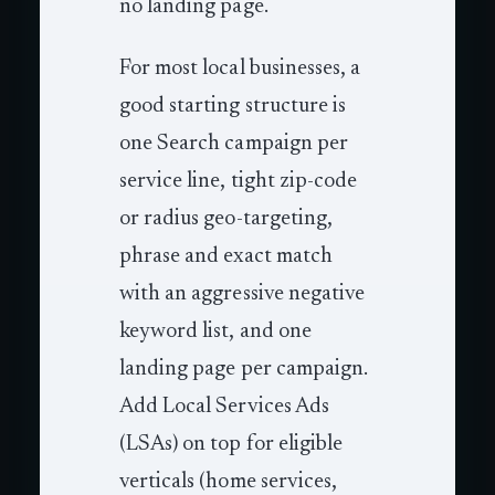
no landing page.
For most local businesses, a
good starting structure is
one Search campaign per
service line, tight zip-code
or radius geo-targeting,
phrase and exact match
with an aggressive negative
keyword list, and one
landing page per campaign.
Add Local Services Ads
(LSAs) on top for eligible
verticals (home services,