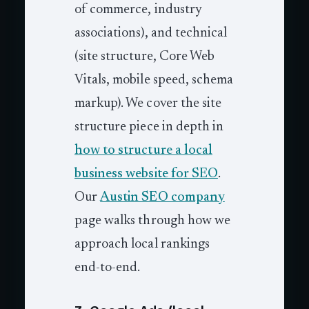
of commerce, industry
associations), and technical
(site structure, Core Web
Vitals, mobile speed, schema
markup). We cover the site
structure piece in depth in
how to structure a local
business website for SEO
.
Our
Austin SEO company
page walks through how we
approach local rankings
end-to-end.