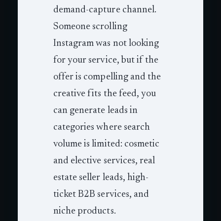
demand-capture channel.
Someone scrolling
Instagram was not looking
for your service, but if the
offer is compelling and the
creative fits the feed, you
can generate leads in
categories where search
volume is limited: cosmetic
and elective services, real
estate seller leads, high-
ticket B2B services, and
niche products.